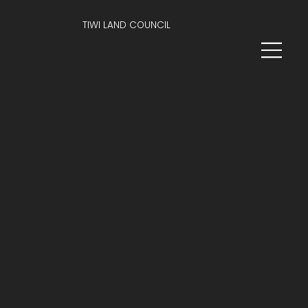
TIWI LAND COUNCIL