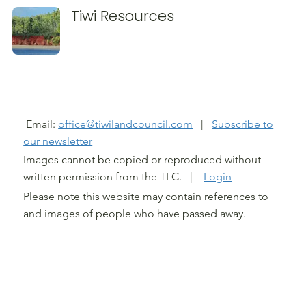
Tiwi Resources
@ TIWI LAND COUNCIL 2026
Email:
office@tiwilandcouncil.com
|
Subscribe to
our newsletter
Images cannot be copied or reproduced without
written permission from the TLC. |
Login
Please note this website may contain references to
and images of people who have passed away.