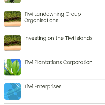
Tiwi Landowning Group
Organisations
Investing on the Tiwi Islands
Tiwi Plantations Corporation
Tiwi Enterprises