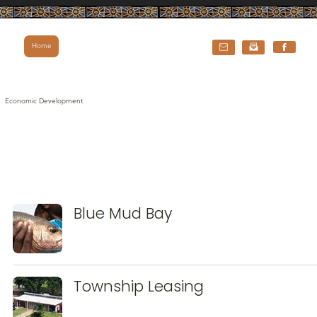
Home
Economic Development
Blue Mud Bay
Township Leasing