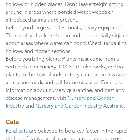
hollows or hidden places. Don’t leave freight sitting 
around in areas where ponded water, weeds or 
introduced animals are present.
Before you barge vehicles, boats, heavy equipment: 
Thoroughly check and clean and be especially vigilant 
about areas where water can pond. Check tarpaulins, 
hollows and hidden sections.
Before you bring plants: Plants must come from a 
certified clean nursery. DO NOT take back-yard pot 
plants to the Tiwi Islands as they can spread invasive 
ants, cane toads and soil-borne diseases. For more 
information about nursery quarantine, and pest and 
disease management, visit 
Nursery and Garden 
Industry
 and 
Nursery and Garden Industry Australia
. 
Cats
Feral cats
 are believed to be a key factor in the rapid 
decline of native small mammal populations across 