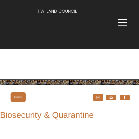
TIWI LAND COUNCIL
Home
Biosecurity & Quarantine