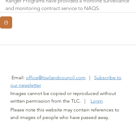
Ranger Programs have provided a frontline surveillance 
and monitoring contract service to NAQS.
@ TIWI LAND COUNCIL 2026
Email:
office@tiwilandcouncil.com
|
Subscribe to
our newsletter
Images cannot be copied or reproduced without
written permission from the TLC. |
Login
Please note this website may contain references to
and images of people who have passed away.