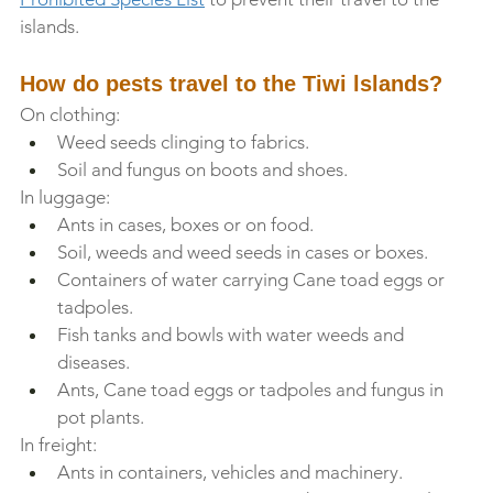
islands.
How do pests travel to the Tiwi lslands?
On clothing:
Weed seeds clinging to fabrics.
Soil and fungus on boots and shoes.
In luggage:
Ants in cases, boxes or on food.
Soil, weeds and weed seeds in cases or boxes.
Containers of water carrying Cane toad eggs or 
tadpoles.
Fish tanks and bowls with water weeds and 
diseases.
Ants, Cane toad eggs or tadpoles and fungus in 
pot plants.
In freight:
Ants in containers, vehicles and machinery.