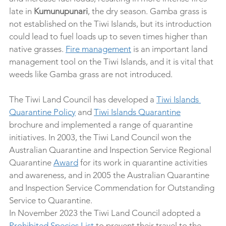
late in 
Kumunupunari
, the dry season. Gamba grass is 
not established on the Tiwi Islands, but its introduction 
could lead to fuel loads up to seven times higher than 
native grasses. 
Fire management
 is an important land 
management tool on the Tiwi Islands, and it is vital that 
weeds like Gamba grass are not introduced.
The Tiwi Land Council has developed a 
Tiwi Islands 
Quarantine Policy
 and 
Tiwi Islands Quarantine
brochure and implemented a range of quarantine 
initiatives. In 2003, the Tiwi Land Council won the 
Australian Quarantine and Inspection Service Regional 
Quarantine 
Award
 for its work in quarantine activities 
and awareness, and in 2005 the Australian Quarantine 
and Inspection Service Commendation for Outstanding 
Service to Quarantine.
In November 2023 the Tiwi Land Council adopted a 
Prohibited Species List
 to prevent their travel to the 