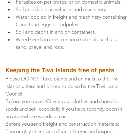
Parasites on pet crates, or on domestic animals.
Soil and debris in vehicles and machinery.
Water pooled in freight and machinery containing 
Cane toad eggs or tadpoles.
Soil and debris in and on containers.
Weed seeds in construction materials such as 
sand, gravel and rock.
Keeping the Tiwi Islands free of pests
Please DO NOT take plants and animals to the Tiwi 
Islands unless authorised to do so by the Tiwi Land 
Council.
Before you travel: Check your clothes and shoes for 
seeds and soil, especially if you have recently been in 
an area where weeds occur.
Before you send freight and construction materials: 
Thoroughly check and clean all items and inspect 