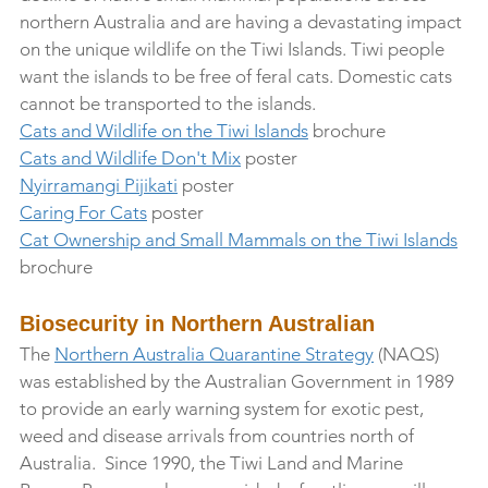
northern Australia and are having a devastating impact 
on the unique wildlife on the Tiwi Islands. Tiwi people 
want the islands to be free of feral cats. Domestic cats 
cannot be transported to the islands.
Cats and Wildlife on the Tiwi Islands
 brochure
Cats and Wildlife Don't Mix
 poster
Nyirramangi Pijikati
 poster
Caring For Cats
 poster
Cat Ownership and Small Mammals on the Tiwi Islands
brochure
Biosecurity in Northern Australian 
The 
Northern Australia Quarantine Strategy
 (NAQS) 
was established by the Australian Government in 1989 
to provide an early warning system for exotic pest, 
weed and disease arrivals from countries north of 
Australia.  Since 1990, the Tiwi Land and Marine 