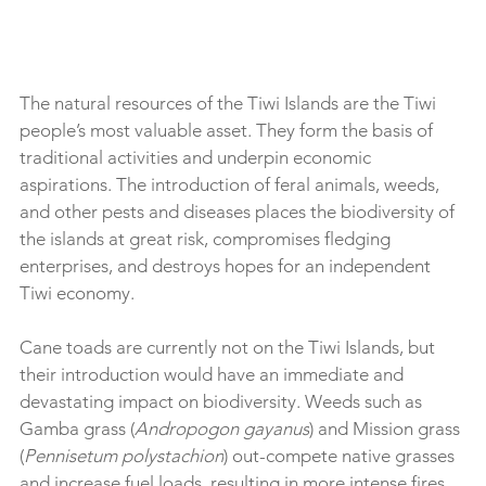
The natural resources of the Tiwi Islands are the Tiwi 
people’s most valuable asset. They form the basis of 
traditional activities and underpin economic 
aspirations. The introduction of feral animals, weeds, 
and other pests and diseases places the biodiversity of 
the islands at great risk, compromises fledging 
enterprises, and destroys hopes for an independent 
Tiwi economy.
Cane toads are currently not on the Tiwi Islands, but 
their introduction would have an immediate and 
devastating impact on biodiversity. Weeds such as 
Gamba grass (
Andropogon gayanus
) and Mission grass 
(
Pennisetum polystachion
) out-compete native grasses 
and increase fuel loads, resulting in more intense fires 