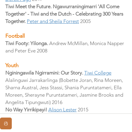
Tiwi Meet the Future. Ngawurraningimarri 'All Come 
Together' - Tiwi and the Dutch - Celebrating 300 Years 
Together.
Peter and Sheila Forrest
 2005
Football
Tiwi Footy: Yilonga.
 Andrew McMillan, Monica Napper 
and Peter Eve 2008
Youth
Nginingawila Ngirramini: Our Story.
Tiwi College
Alalinguwi Jarrakarlinga (Bobette Joran, Rina Moreen, 
Sharna Austral, Jess Stassi, Shania Puruntatameri, Ella 
Moreen, Sherayne Puruntatameri, Jasmine Brooks and 
Angelita Tipungwuti) 2016
No Way Yirrikipayi!
Alison Lester
 2015