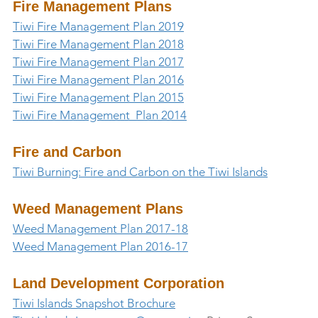
Fire Management Plans
Tiwi Fire Management Plan 2019
Tiwi Fire Management Plan 2018
Tiwi Fire Management Plan 2017
Tiwi Fire Management Plan 2016
Tiwi Fire Management Plan 2015
Tiwi Fire Management  Plan 2014
Fire and Carbon
Tiwi Burning: Fire and Carbon on the Tiwi Islands
Weed Management Plans
Weed Management Plan 2017-18
Weed Management Plan 2016-17
Land Development Corporation
Tiwi Islands Snapshot Brochure