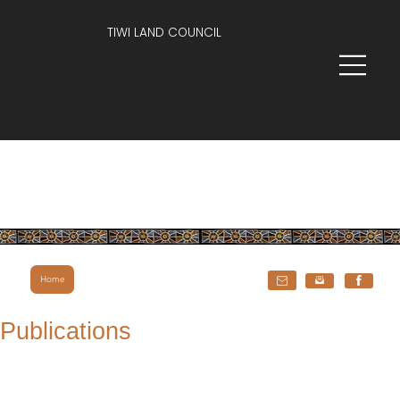
TIWI LAND COUNCIL
Home
Publications