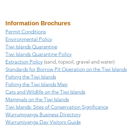
Information Brochures
Permit Conditions
Environmental Policy
Tiwi Islands Quarantine
Tiwi Islands Quarantine Policy
Extraction Policy
 (sand, topsoil, gravel and water)
Standards for Borrow Pit Operation on the Tiwi Islands
Fishing the Tiwi Islands
Fishing the Tiwi Islands Map
Cats and Wildlife on the Tiwi Islands
Mammals on the Tiwi Islands
Tiwi Islands: Sites of Conservation Significance
Wurrumiyanga Business Directory
Wurrumiyanga Day Visitors Guide