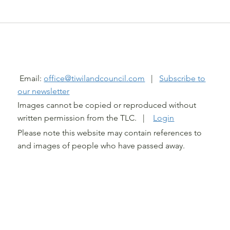
@ TIWI LAND COUNCIL 2026
Email:
office@tiwilandcouncil.com
|
Subscribe to
our newsletter
Images cannot be copied or reproduced without
written permission from the TLC. |
Login
Please note this website may contain references to
and images of people who have passed away.