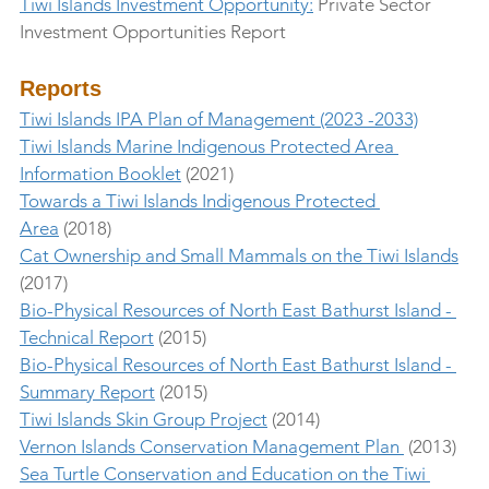
Tiwi Islands Investment Opportunity:
 Private Sector 
Investment Opportunities Report
Reports
Tiwi Islands IPA Plan of Management (2023 -2033)
Tiwi Islands Marine Indigenous Protected Area 
Information Booklet
 (2021)
Towards a Tiwi Islands Indigenous Protected 
Area
 (2018)
Cat Ownership and Small Mammals on the Tiwi Islands
(2017)
Bio-Physical Resources of North East Bathurst Island - 
Technical Report
 (2015)
Bio-Physical Resources of North East Bathurst Island - 
Summary Report
 (2015)
Tiwi Islands Skin Group Project
 (2014)
Vernon Islands Conservation Management Plan 
 (2013)
Sea Turtle Conservation and Education on the Tiwi 