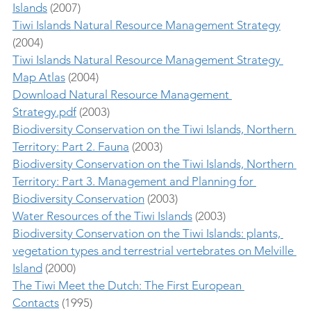
Islands
 (2007)
Tiwi Islands Natural Resource Management Strategy
(2004)
Tiwi Islands Natural Resource Management Strategy 
Map Atlas
 (2004)
Download Natural Resource Management 
Strategy.pdf
 (2003)
Biodiversity Conservation on the Tiwi Islands, Northern 
Territory: Part 2. Fauna
 (2003)
Biodiversity Conservation on the Tiwi Islands, Northern 
Territory: Part 3. Management and Planning for 
Biodiversity Conservation
 (2003) 
Water Resources of the Tiwi Islands
 (2003)
Biodiversity Conservation on the Tiwi Islands: plants, 
vegetation types and terrestrial vertebrates on Melville 
Island
 (2000)
The Tiwi Meet the Dutch: The First European 
Contacts
 (1995)