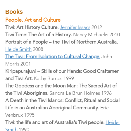
Books
People, Art and Culture
Tiwi: Art History Culture.
Jennifer Issacs
 2012
Tiwi Time: The Art of a History.
 Nancy Michaelis 2010
Portrait of a People – the Tiwi of Northern Australia.
Heide Smith
 2008
The Tiwi: From Isolation to Cultural Change.
 John 
Morris 2001
Kiripapurajuwi – Skills of our Hands: Good Craftsmen 
and Tiwi Art.
 Kathy Barnes 1999
The Goddess and the Moon Man: The Sacred Art of 
the Tiwi Aborigines.
 Sandra Le Brun Holmes 1996
A Death in the Tiwi Islands: Conflict, Ritual and Social 
Life in an Australian Aboriginal Community.
 Eric 
Venbrux 1995
Tiwi: the life and art of Australia's Tiwi people.
Heide 
Smith
 1990