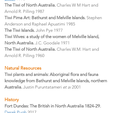
The Tiwi of North Australia.
 Charles W M Hart and 
Arnold R. Pilling 1987
Tiwi Pima Art: Bathurst and Melville Islands.
 Stephen 
Anderson and Raphael Apuatimi 1985
The Tiwi Islands.
 John Pye 1977
Tiwi Wives: a study of the women of Melville Island, 
North Australia.
 J.C. Goodale 1971
The Tiwi of North Australia.
 Charles W.M. Hart and 
Arnold R. Pilling 1960
Natural Resources
Tiwi plants and animals: Aboriginal flora and fauna 
knowledge from Bathurst and Melville Islands, northern 
Australia.
 Justin Puruntatameri 
et al
 2001
History
Fort Dundas: The British in North Australia 1824-29.
Derek Pugh
 2017