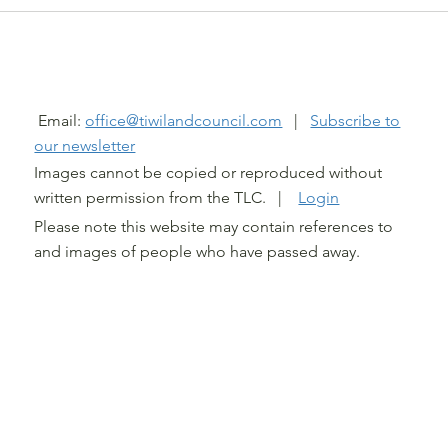
@ TIWI LAND COUNCIL 2026
Email:
office@tiwilandcouncil.com
|
Subscribe to
our newsletter
Images cannot be copied or reproduced without
written permission from the TLC. |
Login
Please note this website may contain references to
and images of people who have passed away.