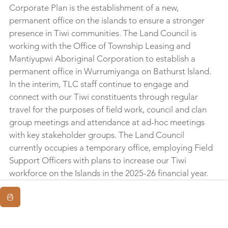
Corporate Plan is the establishment of a new, 
permanent office on the islands to ensure a stronger 
presence in Tiwi communities. The Land Council is 
working with the Office of Township Leasing and 
Mantiyupwi Aboriginal Corporation to establish a 
permanent office in Wurrumiyanga on Bathurst Island. 
In the interim, TLC staff continue to engage and 
connect with our Tiwi constituents through regular 
travel for the purposes of field work, council and clan 
group meetings and attendance at ad-hoc meetings 
with key stakeholder groups. The Land Council 
currently occupies a temporary office, employing Field 
Support Officers with plans to increase our Tiwi 
workforce on the Islands in the 2025-26 financial year.