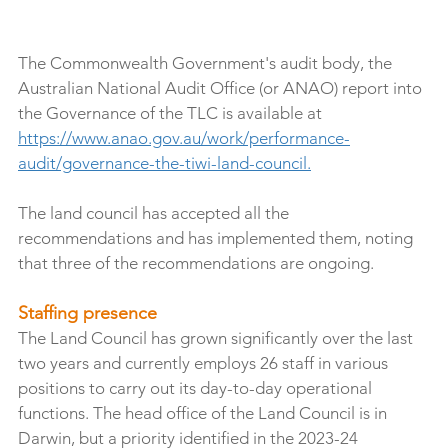
The Commonwealth Government's audit body, the 
Australian National Audit Office (or ANAO) report into 
the Governance of the TLC is available at 
https://www.anao.gov.au/work/performance-
audit/governance-the-tiwi-land-council
.
The land council has accepted all the 
recommendations and has implemented them, noting 
that three of the recommendations are ongoing.
Staffing presence
The Land Council has grown significantly over the last 
two years and currently employs 26 staff in various 
positions to carry out its day-to-day operational 
functions. The head office of the Land Council is in 
Darwin, but a priority identified in the 2023-24 