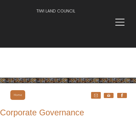
TIWI LAND COUNCIL
Home
Corporate Governance