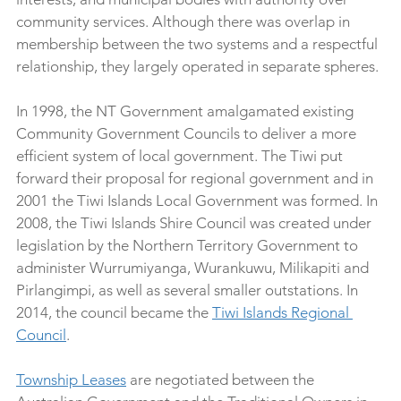
community services. Although there was overlap in 
membership between the two systems and a respectful 
relationship, they largely operated in separate spheres.
In 1998, the NT Government amalgamated existing 
Community Government Councils to deliver a more 
efficient system of local government. The Tiwi put 
forward their proposal for regional government and in 
2001 the Tiwi Islands Local Government was formed. In 
2008, the Tiwi Islands Shire Council was created under 
legislation by the Northern Territory Government to 
administer Wurrumiyanga, Wurankuwu, Milikapiti and 
Pirlangimpi, as well as several smaller outstations. In 
2014, the council became the 
Tiwi Islands Regional 
Council
. 
Township Leases
 are negotiated between the 