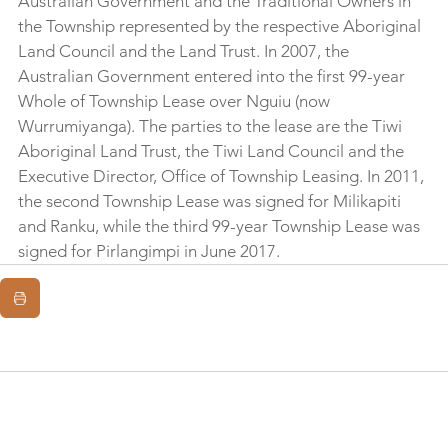
Australian Government and the Traditional Owners in 
the Township represented by the respective Aboriginal 
Land Council and the Land Trust. In 2007, the 
Australian Government entered into the first 99-year 
Whole of Township Lease over Nguiu (now 
Wurrumiyanga). The parties to the lease are the Tiwi 
Aboriginal Land Trust, the Tiwi Land Council and the 
Executive Director, Office of Township Leasing. In 2011, 
the second Township Lease was signed for Milikapiti 
and Ranku, while the third 99-year Township Lease was 
signed for Pirlangimpi in June 2017.