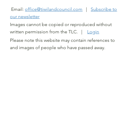
@ TIWI LAND COUNCIL 2026
Email:
office@tiwilandcouncil.com
|
Subscribe to
our newsletter
Images cannot be copied or reproduced without
written permission from the TLC. |
Login
Please note this website may contain references to
and images of people who have passed away.