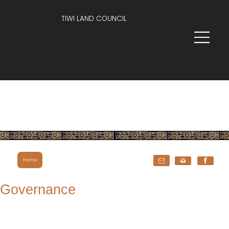
TIWI LAND COUNCIL
Home
Governance