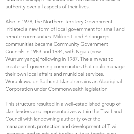
authority over all aspects of their lives.
Also in 1978, the Northern Territory Government 
initiated a new form of local government for small and 
remote communities. Milikapiti and Pirlangimpi 
communities became Community Government 
Councils in 1983 and 1984, with Nguiu (now 
Wurrumiyanga) following in 1987. The aim was to 
create self-governing communities that could manage 
their own local affairs and municipal services. 
Wurankuwu on Bathurst Island remains an Aboriginal 
Corporation under Commonwealth legislation.
This structure resulted in a well-established group of 
clan leaders and representatives within the Tiwi Land 
Council with landowning authority over the 
management, protection and development of Tiwi 
interests, and municipal bodies with authority over 