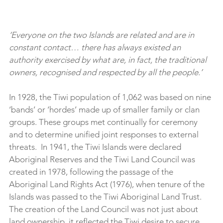
‘Everyone on the two Islands are related and are in 
constant contact… there has always existed an 
authority exercised by what are, in fact, the traditional 
owners, recognised and respected by all the people.’
In 1928, the Tiwi population of 1,062 was based on nine 
‘bands’ or ‘hordes’ made up of smaller family or clan 
groups. These groups met continually for ceremony 
and to determine unified joint responses to external 
threats.  In 1941, the Tiwi Islands were declared 
Aboriginal Reserves and the Tiwi Land Council was 
created in 1978, following the passage of the 
Aboriginal Land Rights Act (1976), when tenure of the 
Islands was passed to the Tiwi Aboriginal Land Trust. 
The creation of the Land Council was not just about 
land ownership, it reflected the Tiwi desire to secure 