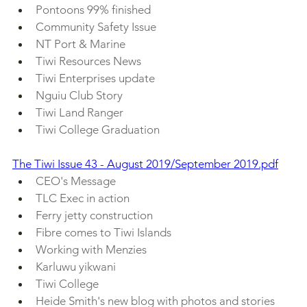
Pontoons 99% finished
Community Safety Issue
NT Port & Marine
Tiwi Resources News
Tiwi Enterprises update
Nguiu Club Story
Tiwi Land Ranger
Tiwi College Graduation
The Tiwi Issue 43 - August 2019/September 2019.pdf
CEO's Message
TLC Exec in action
Ferry jetty construction
Fibre comes to Tiwi Islands
Working with Menzies
Karluwu yikwani
Tiwi College
Heide Smith's new blog with photos and stories