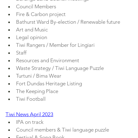
Council Members
Fire & Carbon project
Bathurst Ward By-election / Renewable future
Art and Music
Legal opinion
Tiwi Rangers / Member for Lingiari
Staff
Resources and Environment
Waste Strategy / Tiwi Language Puzzle
Turtuni / Bima Wear
Fort Dundas Heritage Listing
The Keeping Place
Tiwi Football
Tiwi News April 2023
IPA on track
Council members & Tiwi language puzzle
Festival & Song Book