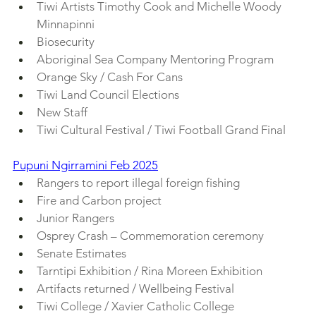
Tiwi Artists Timothy Cook and Michelle Woody 
Minnapinni
Biosecurity
Aboriginal Sea Company Mentoring Program
Orange Sky / Cash For Cans
Tiwi Land Council Elections
New Staff
Tiwi Cultural Festival / Tiwi Football Grand Final
Pupuni Ngirramini Feb 2025
Rangers to report illegal foreign fishing
Fire and Carbon project
Junior Rangers
Osprey Crash – Commemoration ceremony
Senate Estimates
Tarntipi Exhibition / Rina Moreen Exhibition
Artifacts returned / Wellbeing Festival
Tiwi College / Xavier Catholic College