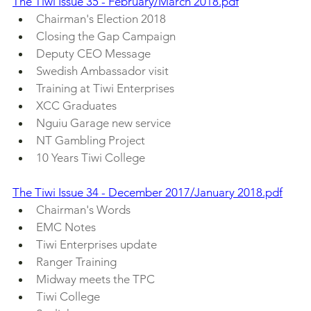
The Tiwi Issue 35 - February/March 2018.pdf
Chairman's Election 2018
Closing the Gap Campaign
Deputy CEO Message
Swedish Ambassador visit
Training at Tiwi Enterprises
XCC Graduates
Nguiu Garage new service
NT Gambling Project
10 Years Tiwi College
The Tiwi Issue 34 - December 2017/January 2018.pdf
Chairman's Words
EMC Notes
Tiwi Enterprises update
Ranger Training
Midway meets the TPC
Tiwi College