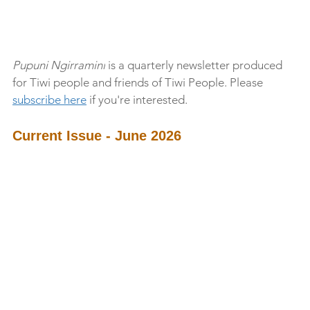
Pupuni Ngirramini
 is a quarterly newsletter produced 
for Tiwi people and friends of Tiwi People. Please 
subscribe here
 if you're interested. 
Current Issue - June 2026