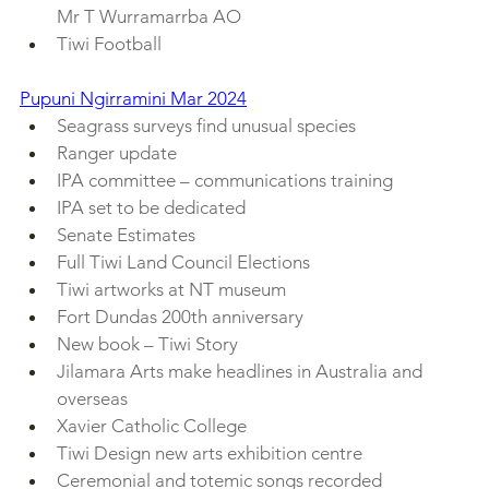
Mr T Wurramarrba AO
Tiwi Football
Pupuni Ngirramini Mar 2024
Seagrass surveys find unusual species
Ranger update
IPA committee – communications training
IPA set to be dedicated
Senate Estimates
Full Tiwi Land Council Elections
Tiwi artworks at NT museum
Fort Dundas 200th anniversary
New book – Tiwi Story
Jilamara Arts make headlines in Australia and 
overseas
Xavier Catholic College
Tiwi Design new arts exhibition centre
Ceremonial and totemic songs recorded