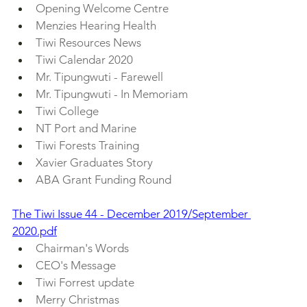
Opening Welcome Centre
Menzies Hearing Health
Tiwi Resources News
Tiwi Calendar 2020
Mr. Tipungwuti - Farewell
Mr. Tipungwuti - In Memoriam
Tiwi College
NT Port and Marine
Tiwi Forests Training
Xavier Graduates Story
ABA Grant Funding Round
The Tiwi Issue 44 - December 2019/September 
2020.pdf
Chairman's Words
CEO's Message
Tiwi Forrest update
Merry Christmas