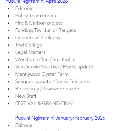
Pupuni Ngirramini April 2026
Editorial
Policy Team update
Fire & Carbon project
Funding Tiwi Junior Rangers
Dangerous Yirrikipayi
Tiwi College
Legal Matters
Workforce Plan / Sea Rights
Sea Darwin Sea Tiwi / Roads update
Mantiyupwi Oyster Farm
Seagrass update / Ranku Telecoms
Biosecurity / Tiwi word puzzle
New Staff
FESTIVAL & GRAND FINAL
Pupuni Ngirramini January/February 2026
Editorial