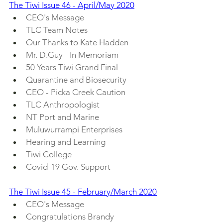
The Tiwi Issue 46 - April/May 2020
CEO's Message
TLC Team Notes
Our Thanks to Kate Hadden
Mr. D.Guy - In Memoriam
50 Years Tiwi Grand Final
Quarantine and Biosecurity
CEO - Picka Creek Caution
TLC Anthropologist
NT Port and Marine
Muluwurrampi Enterprises
Hearing and Learning
Tiwi College
Covid-19 Gov. Support
The Tiwi Issue 45 - February/March 2020
CEO's Message
Congratulations Brandy