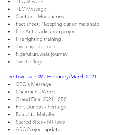
TLC at work
TLC Message
Caution - Mosquitoes
Fact sheet: "Keeping our animals safe"
Fire Ant eradication project
Fire fighting training
Tiwi chip shipment
Ngarukuruwala journey
Tiwi College
The Tiwi Issue 49 - Februrary/March 2021
CEO's Message
Chairman's Word
Grand Final 2021 - SBS
Fort Dundas - heritage
Roads to Melville
Sacred Sites - NT laws
ARC Project update