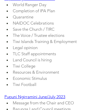
World Ranger Day
Completion of IPA Plan
Quarantine
NAIDOC Celebrations
Save the Church / TIRC
The Voice / Trustee elections
Tiwi Islands Training & Employment
Legal opinion
TLC Staff appointments
Land Council is hiring
Tiwi College
Resources & Environment
Economic Stimulus
Tiwi Football
Pupuni Ngirramini June/July 2023
Message from the Chair and CEO
Barunga Land Council meetings