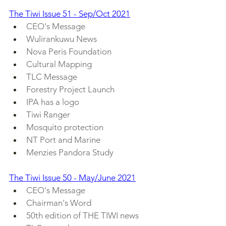
The Tiwi Issue 51 - Sep/Oct 2021
CEO's Message
Wulirankuwu News
Nova Peris Foundation
Cultural Mapping
TLC Message
Forestry Project Launch
IPA has a logo
Tiwi Ranger
Mosquito protection
NT Port and Marine
Menzies Pandora Study
The Tiwi Issue 50 - May/June 2021
CEO's Message
Chairman's Word
50th edition of THE TIWI news