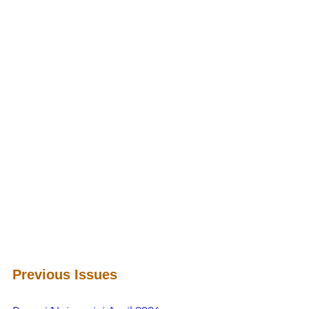
Previous Issues