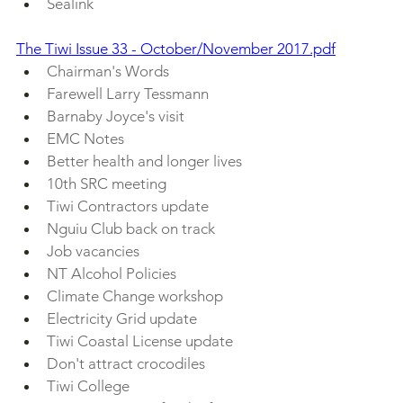
Sealink
The Tiwi Issue 33 - October/November 2017.pdf
Chairman's Words
Farewell Larry Tessmann
Barnaby Joyce's visit
EMC Notes
Better health and longer lives
10th SRC meeting
Tiwi Contractors update
Nguiu Club back on track
Job vacancies
NT Alcohol Policies
Climate Change workshop
Electricity Grid update
Tiwi Coastal License update
Don't attract crocodiles
Tiwi College