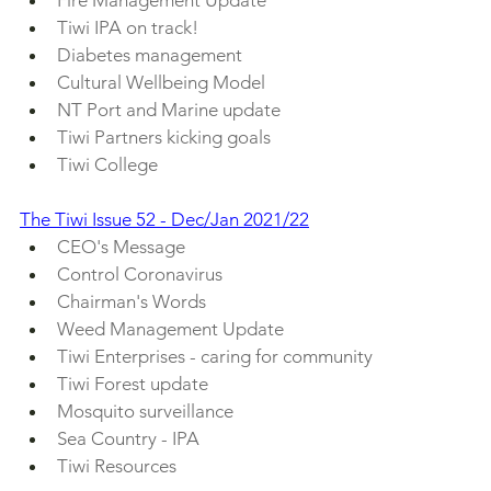
Tiwi IPA on track!
Diabetes management
Cultural Wellbeing Model
NT Port and Marine update
Tiwi Partners kicking goals
Tiwi College
The Tiwi Issue 52 - Dec/Jan 2021/22
CEO's Message
Control Coronavirus
Chairman's Words
Weed Management Update
Tiwi Enterprises - caring for community
Tiwi Forest update
Mosquito surveillance
Sea Country - IPA
Tiwi Resources