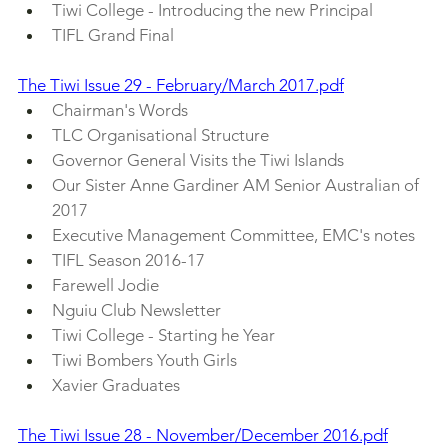
Tiwi College - Introducing the new Principal
TIFL Grand Final
The Tiwi Issue 29 - February/March 2017.pdf
Chairman's Words
TLC Organisational Structure
Governor General Visits the Tiwi Islands
Our Sister Anne Gardiner AM Senior Australian of 
2017
Executive Management Committee, EMC's notes
TIFL Season 2016-17
Farewell Jodie
Nguiu Club Newsletter 
Tiwi College - Starting he Year
Tiwi Bombers Youth Girls
Xavier Graduates
The Tiwi Issue 28 - November/December 2016.pdf