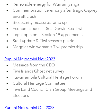
Renewable energy for Wurrumiyanga
Commemoration ceremony after tragic Osprey 
aircraft crash
Biosecurity measures ramp up
Economic boost – Sea Darwin Sea Tiwi
Legal opinion – Section 19 agreements
Staff update & Tiwi seasons puzzle
Magpies win woman's Tiwi premiership
Pupuni Ngirramini Nov 2023
Message from the CEO
Tiwi Islands Ghost net survey
Tuwurrampila Cultural Heritage Forum
Cultural Heritage Committee
Tiwi Land Council Clan Group Meetings and 
Elections
Pupuni Ngirramini Oct 2023