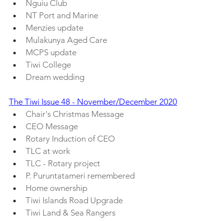
Nguiu Club
NT Port and Marine
Menzies update
Mulakunya Aged Care
MCPS update
Tiwi College
Dream wedding
The Tiwi Issue 48 - November/December 2020
Chair's Christmas Message
CEO Message
Rotary Induction of CEO
TLC at work
TLC - Rotary project
P. Puruntatameri remembered
Home ownership
Tiwi Islands Road Upgrade
Tiwi Land & Sea Rangers