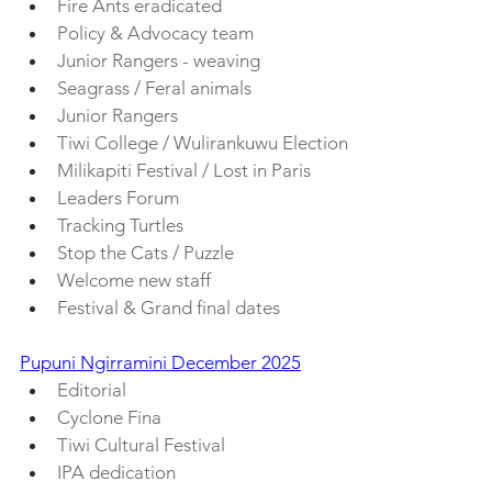
Fire Ants eradicated
Policy & Advocacy team
Junior Rangers - weaving
Seagrass / Feral animals
Junior Rangers
Tiwi College / Wulirankuwu Election
Milikapiti Festival / Lost in Paris
Leaders Forum
Tracking Turtles
Stop the Cats / Puzzle
Welcome new staff
Festival & Grand final dates
Pupuni Ngirramini December 2025
Editorial
Cyclone Fina
Tiwi Cultural Festival
IPA dedication