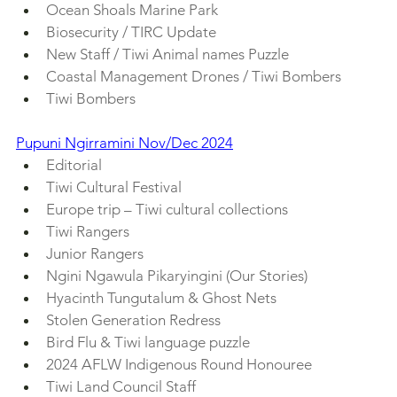
Ocean Shoals Marine Park
Biosecurity / TIRC Update
New Staff / Tiwi Animal names Puzzle
Coastal Management Drones / Tiwi Bombers
Tiwi Bombers
Pupuni Ngirramini Nov/Dec 2024
Editorial
Tiwi Cultural Festival
Europe trip – Tiwi cultural collections
Tiwi Rangers
Junior Rangers
Ngini Ngawula Pikaryingini (Our Stories)
Hyacinth Tungutalum & Ghost Nets
Stolen Generation Redress
Bird Flu & Tiwi language puzzle
2024 AFLW Indigenous Round Honouree
Tiwi Land Council Staff