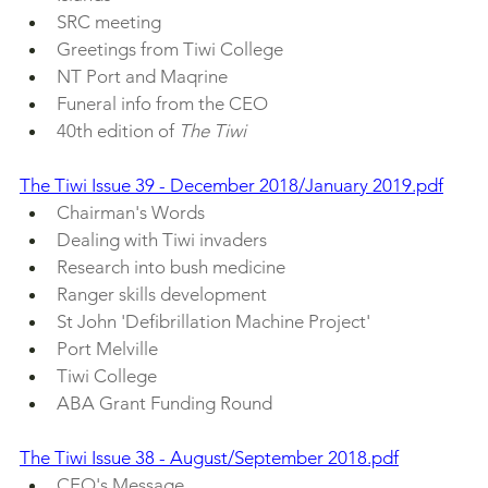
SRC meeting
Greetings from Tiwi College
NT Port and Maqrine
Funeral info from the CEO
40th edition of 
The Tiwi
The Tiwi Issue 39 - December 2018/January 2019.pdf
Chairman's Words
Dealing with Tiwi invaders
Research into bush medicine
Ranger skills development
St John 'Defibrillation Machine Project'
Port Melville
Tiwi College
ABA Grant Funding Round
The Tiwi Issue 38 - August/September 2018.pdf
CEO's Message