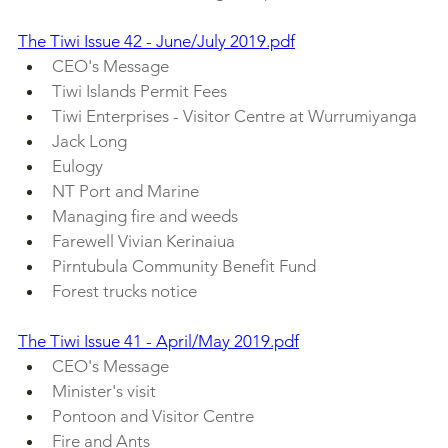
The Tiwi Issue 42 - June/July 2019.pdf
CEO's Message
Tiwi Islands Permit Fees
Tiwi Enterprises - Visitor Centre at Wurrumiyanga
Jack Long
Eulogy
NT Port and Marine
Managing fire and weeds
Farewell Vivian Kerinaiua
Pirntubula Community Benefit Fund
Forest trucks notice
The Tiwi Issue 41 - April/May 2019.pdf
CEO's Message
Minister's visit
Pontoon and Visitor Centre 
Fire and Ants