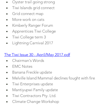
Oyster trail going strong
Tiwi Islands grid connect
Grid connect map
More work on cats
Kimberly Ranger Forum 
Apprentices Tiwi College 
Tiwi College term 3
Lightning Carnival 2017
The Tiwi Issue 30 - April/May 2017.pdf
Chairman's Words
EMC Notes
Banana Freckle update
Melville Island Mammal declines fought with fire
Tiwi Enterprises update
Mantiyupwi Family update
Tiwi Contractors Pty. Ltd. 
Climate Change Workshop