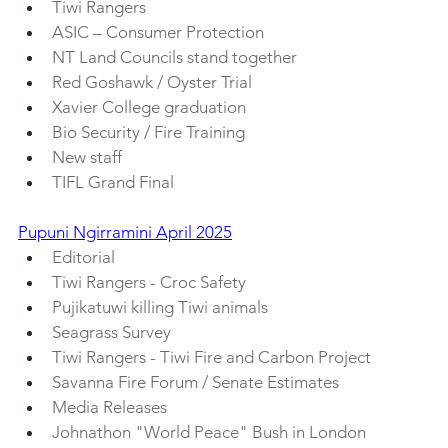
Tiwi Rangers
ASIC – Consumer Protection
NT Land Councils stand together
Red Goshawk / Oyster Trial
Xavier College graduation
Bio Security / Fire Training
New staff
TIFL Grand Final
Pupuni Ngirramini April 2025
Editorial
Tiwi Rangers - Croc Safety
Pujikatuwi killing Tiwi animals
Seagrass Survey
Tiwi Rangers - Tiwi Fire and Carbon Project
Savanna Fire Forum / Senate Estimates
Media Releases
Johnathon "World Peace" Bush in London