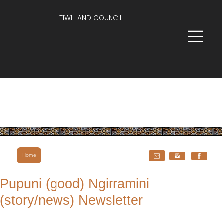
TIWI LAND COUNCIL
Home
Pupuni (good) Ngirramini
(story/news) Newsletter