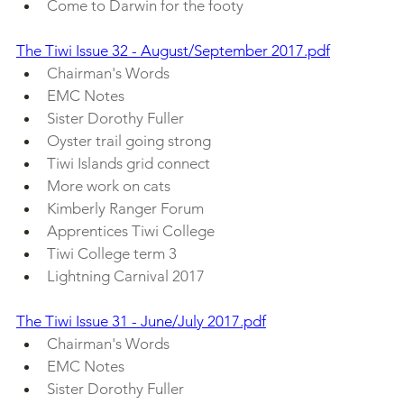
Come to Darwin for the footy
The Tiwi Issue 32 - August/September 2017.pdf
Chairman's Words
EMC Notes
Sister Dorothy Fuller
Oyster trail going strong
Tiwi Islands grid connect
More work on cats
Kimberly Ranger Forum
Apprentices Tiwi College
Tiwi College term 3
Lightning Carnival 2017
The Tiwi Issue 31 - June/July 2017.pdf
Chairman's Words
EMC Notes 
Sister Dorothy Fuller