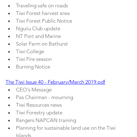
Traveling safe on roads
Tiwi Forest harvest area
Tiwi Forest Public Notice
Nguiiu Club update
NT Port and Marine
Solar Farm on Bathurst
Tiwi College
Tiwi Fire season
Burning Notice
The Tiwi Issue 40 - February/March 2019.pdf
CEO's Message
Pas Chairman - mourning
Tiwi Resources news
Tiwi Forestry update
Rangers NAPCAN training
Planning for sustainable land use on the Tiwi 
Islands