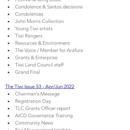
Condolence & Santos decisions
Condolences
John Morris Collection
Young Tiwi artists
Tiwi Rangers
Resources & Environment
The Voice / Member for Arafura
Grants & Enterprise
Tiwi Land Council staff
Grand Final
The Tiwi Issue 53 - Apr/Jun 2022
Chairman's Message
Registration Day
TLC Grants Officer report
AICD Governance Training
Community News
Fire Management Update