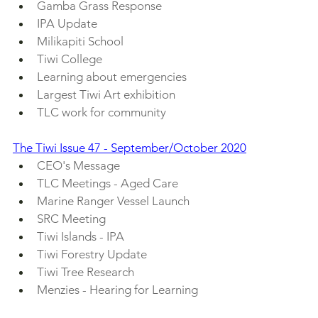
Gamba Grass Response
IPA Update
Milikapiti School
Tiwi College
Learning about emergencies
Largest Tiwi Art exhibition
TLC work for community
The Tiwi Issue 47 - September/October 2020
CEO's Message
TLC Meetings - Aged Care
Marine Ranger Vessel Launch
SRC Meeting
Tiwi Islands - IPA
Tiwi Forestry Update
Tiwi Tree Research
Menzies - Hearing for Learning