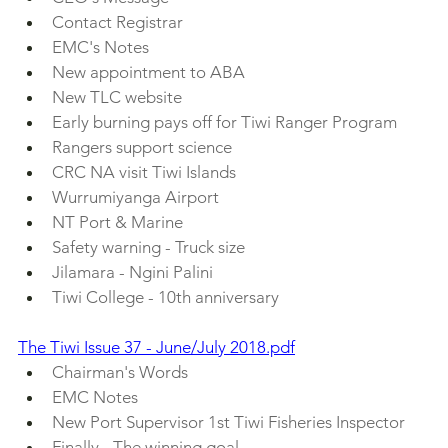
Contact Registrar
EMC's Notes
New appointment to ABA
New TLC website
Early burning pays off for Tiwi Ranger Program
Rangers support science
CRC NA visit Tiwi Islands 
Wurrumiyanga Airport 
NT Port & Marine
Safety warning - Truck size
Jilamara - Ngini Palini
Tiwi College - 10th anniversary
The Tiwi Issue 37 - June/July 2018.pdf
Chairman's Words
EMC Notes 
New Port Supervisor 1st Tiwi Fisheries Inspector
Finally - The winning goal