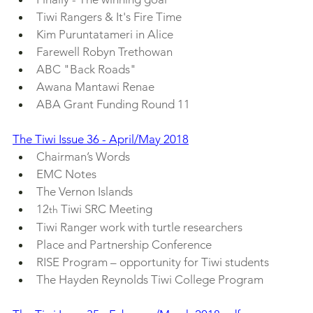
Tiwi Rangers & It's Fire Time
Kim Puruntatameri in Alice
Farewell Robyn Trethowan
ABC "Back Roads"
Awana Mantawi Renae
ABA Grant Funding Round 11
The Tiwi Issue 36 - April/May 2018
Chairman’s Words
EMC Notes
The Vernon Islands
12
 Tiwi SRC Meeting
th
Tiwi Ranger work with turtle researchers
Place and Partnership Conference
RISE Program – opportunity for Tiwi students
The Hayden Reynolds Tiwi College Program