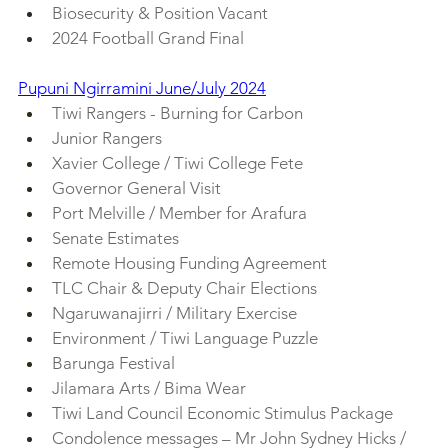
Biosecurity & Position Vacant
2024 Football Grand Final
Pupuni Ngirramini June/July 2024
Tiwi Rangers - Burning for Carbon
Junior Rangers
Xavier College / Tiwi College Fete
Governor General Visit
Port Melville / Member for Arafura
Senate Estimates
Remote Housing Funding Agreement
TLC Chair & Deputy Chair Elections
Ngaruwanajirri / Military Exercise
Environment / Tiwi Language Puzzle
Barunga Festival
Jilamara Arts / Bima Wear
Tiwi Land Council Economic Stimulus Package
Condolence messages – Mr John Sydney Hicks / 