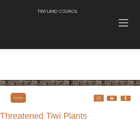
TIWI LAND COUNCIL
Home
Threatened Tiwi Plants