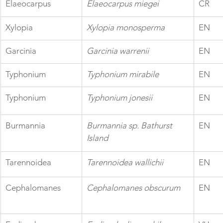
Elaeocarpus 
Elaeocarpus miegei
CR
Xylopia
Xylopia monosperma
EN
Garcinia
Garcinia warrenii
EN
Typhonium
Typhonium mirabile
EN
Typhonium 
Typhonium jonesii
EN
Burmannia
Burmannia sp. Bathurst 
EN
Island
Tarennoidea
Tarennoidea wallichii
EN
Cephalomanes
Cephalomanes obscurum
EN