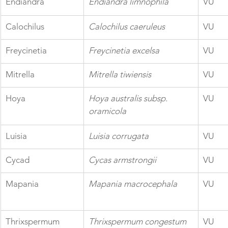
Endiandra
Endiandra limnophila
VU
Calochilus
Calochilus caeruleus
VU
Freycinetia
Freycinetia excelsa
VU
Mitrella
Mitrella tiwiensis
VU
Hoya
Hoya australis subsp. 
VU
oramicola
Luisia
Luisia corrugata
VU
Cycad
Cycas armstrongii
VU
Mapania
Mapania macrocephala
VU
Thrixspermum
Thrixspermum congestum
VU