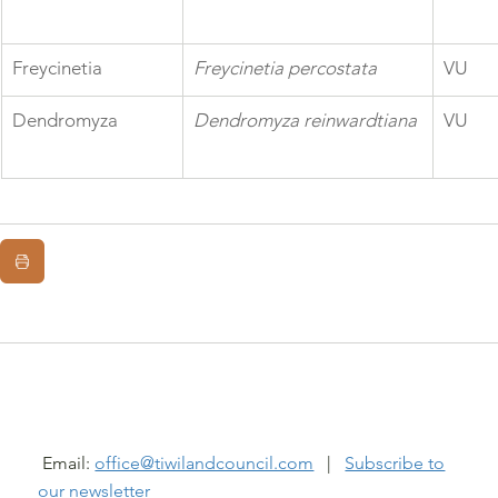
Freycinetia
Freycinetia percostata
VU
Dendromyza
Dendromyza reinwardtiana
VU
@ TIWI LAND COUNCIL 2026
Email:
office@tiwilandcouncil.com
|
Subscribe to
our newsletter