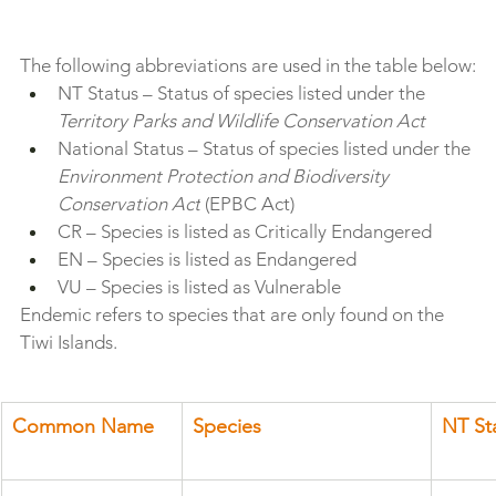
The following abbreviations are used in the table below:
NT Status – Status of species listed under the 
Territory Parks and Wildlife Conservation Act
National Status – Status of species listed under the 
Environment Protection and Biodiversity 
Conservation Act
 (EPBC Act)
CR – Species is listed as Critically Endangered
EN – Species is listed as Endangered
VU – Species is listed as Vulnerable
Endemic refers to species that are only found on the 
Tiwi Islands.
Common Name 
Species
NT St