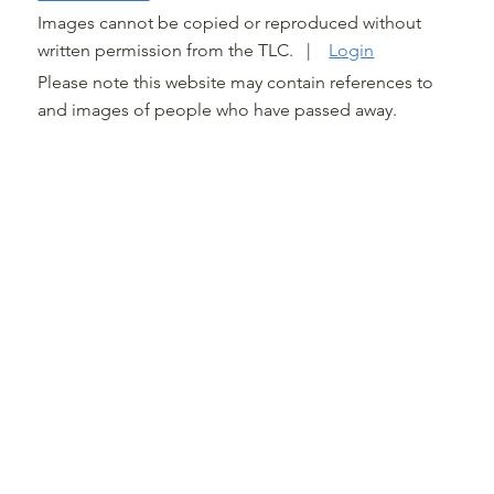
Images cannot be copied or reproduced without
written permission from the TLC. |
Login
Please note this website may contain references to
and images of people who have passed away.