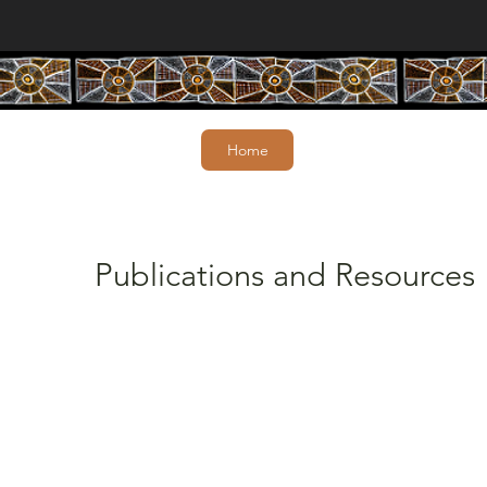
Home
Publications and Resources