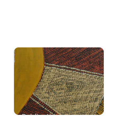
Publications