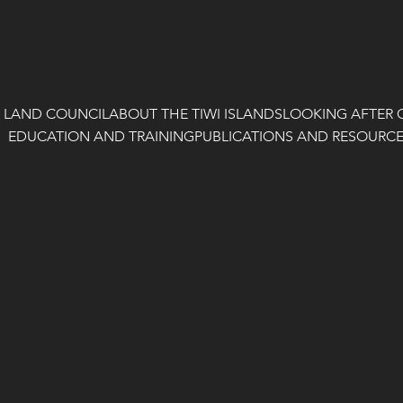
I LAND COUNCIL
ABOUT THE TIWI ISLANDS
LOOKING AFTER 
EDUCATION AND TRAINING
PUBLICATIONS AND RESOURC