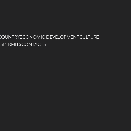
COUNTRY
ECONOMIC DEVELOPMENT
CULTURE
ES
PERMITS
CONTACTS