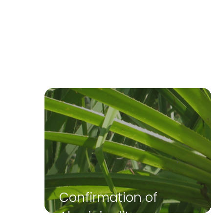
Confirmation of
Aboriginality