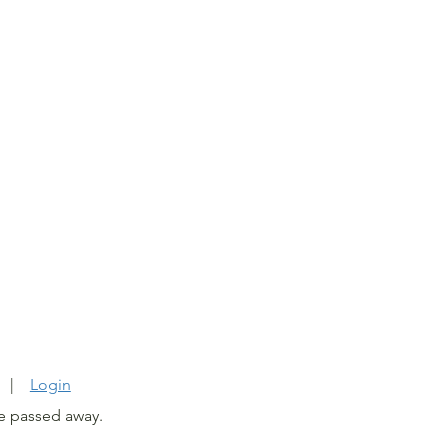
6
C. |
Login
e passed away.