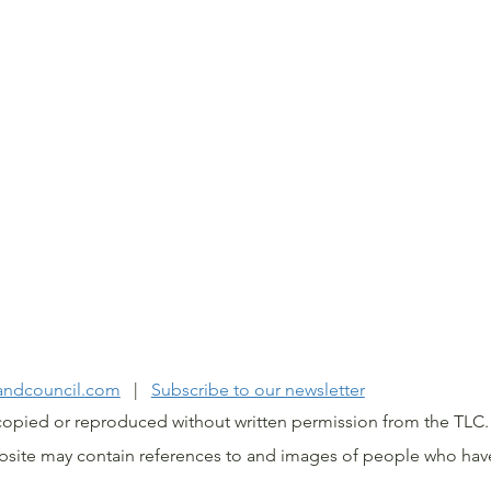
IWI LAND COUNCIL 202
landcouncil.com
|
Subscribe to our newsletter
copied or reproduced without written permission from the TL
ebsite may contain references to and images of people who hav