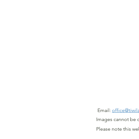
@ T
Email:
office@tiwi
Images cannot be 
Please note this w