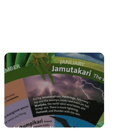
Merchandise