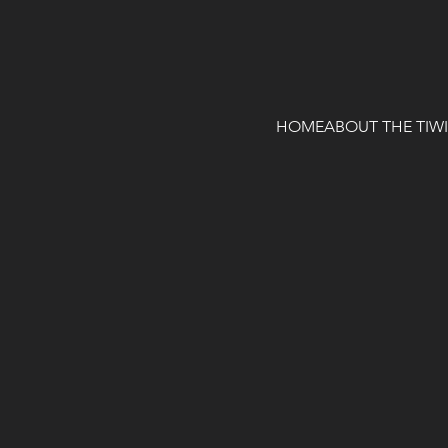
HOME
ABOUT THE TIW