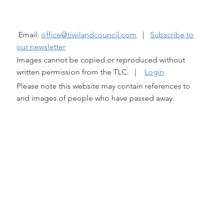
@ TIWI LAND COUNCIL 2026
Email:
office@tiwilandcouncil.com
|
Subscribe to
our newsletter
Images cannot be copied or reproduced without
written permission from the TLC. |
Login
Please note this website may contain references to
and images of people who have passed away.