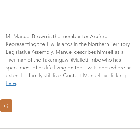
Mr Manuel Brown is the member for Arafura 
Representing the Tiwi Islands in the Northern Territory 
Legislative Assembly. Manuel describes himself as a 
Tiwi man of the Takaringuwi (Mullet) Tribe who has 
spent most of his life living on the Tiwi Islands where his 
extended family still live. Contact Manuel by clicking 
here
.