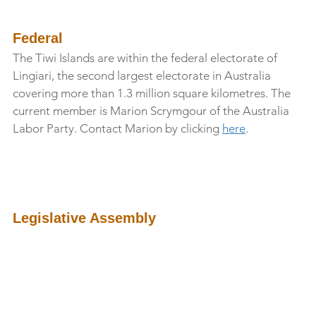
Federal
The Tiwi Islands are within the federal electorate of 
Lingiari, the second largest electorate in Australia 
covering more than 1.3 million square kilometres. The 
current member is Marion Scrymgour of the Australia 
Labor Party. Contact Marion by clicking 
here
.
Legislative Assembly