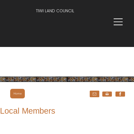
TIWI LAND COUNCIL
Home
Local Members