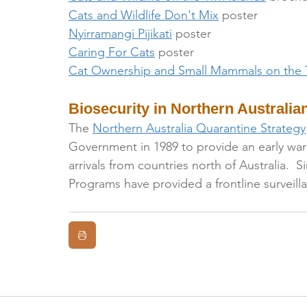
Cats and Wildlife Don't Mix
 poster
Nyirramangi Pijikati
 poster
Caring For Cats
 poster
Cat Ownership and Small Mammals on the T
Biosecurity in Northern Australian
The 
Northern Australia Quarantine Strategy
Government in 1989 to provide an early war
arrivals from countries north of Australia. 
Programs have provided a frontline surveil