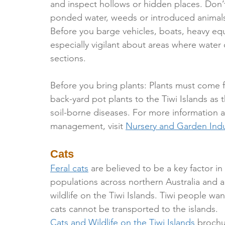
and inspect hollows or hidden places. Don’t 
ponded water, weeds or introduced animals
Before you barge vehicles, boats, heavy e
especially vigilant about areas where water
sections.
Before you bring plants: Plants must come 
back-yard pot plants to the Tiwi Islands as 
soil-borne diseases. For more information 
management, visit 
Nursery and Garden Indu
Cats
Feral cats
 are believed to be a key factor i
populations across northern Australia and a
wildlife on the Tiwi Islands. Tiwi people wan
cats cannot be transported to the islands.
Cats and Wildlife on the Tiwi Islands
 broch