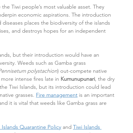
e the Tiwi people’s most valuable asset. They 
 underpin economic aspirations. The introduction 
 diseases places the biodiversity of the islands 
rises, and destroys hopes for an independent 
ands, but their introduction would have an 
versity. Weeds such as Gamba grass 
Pennisetum polystachion
) out-compete native 
more intense fires late in 
Kumunupunari
, the dry 
e Tiwi Islands, but its introduction could lead 
native grasses. 
Fire management
 is an important 
nd it is vital that weeds like Gamba grass are 
i Islands Quarantine Policy
 and 
Tiwi Islands 