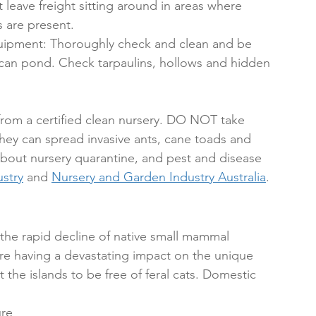
leave freight sitting around in areas where 
 are present.
quipment: Thoroughly check and clean and be 
 can pond. Check tarpaulins, hollows and hidden 
from a certified clean nursery. DO NOT take 
they can spread invasive ants, cane toads and 
about nursery quarantine, and pest and disease 
stry
 and 
Nursery and Garden Industry Australia
. 
n the rapid decline of native small mammal 
re having a devastating impact on the unique 
t the islands to be free of feral cats. Domestic 
ure