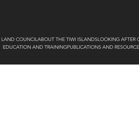
I LAND COUNCIL
ABOUT THE TIWI ISLANDS
LOOKING AFTER 
EDUCATION AND TRAINING
PUBLICATIONS AND RESOURC