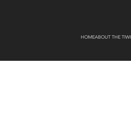
HOME
ABOUT THE TIW