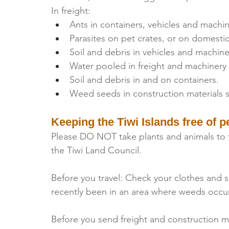
In freight:
Ants in containers, vehicles and machin
Parasites on pet crates, or on domestic
Soil and debris in vehicles and machine
Water pooled in freight and machinery
Soil and debris in and on containers.
Weed seeds in construction materials s
Keeping the Tiwi Islands free of p
Please DO NOT take plants and animals to t
the Tiwi Land Council.
Before you travel: Check your clothes and sh
recently been in an area where weeds occur
Before you send freight and construction ma