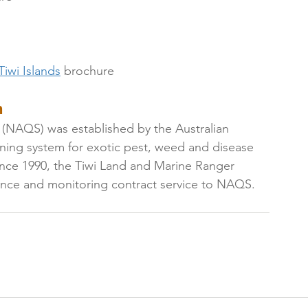
iwi Islands
 brochure
 
 (NAQS) was established by the Australian 
ning system for exotic pest, weed and disease 
 Since 1990, the Tiwi Land and Marine Ranger 
lance and monitoring contract service to NAQS.