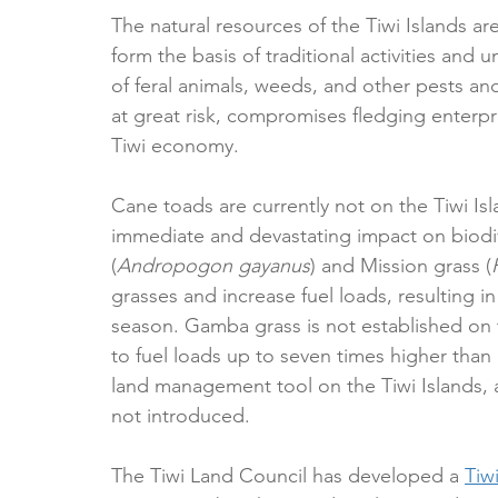
The natural resources of the Tiwi Islands ar
form the basis of traditional activities and
of feral animals, weeds, and other pests and
at great risk, compromises fledging enterp
Tiwi economy.
Cane toads are currently not on the Tiwi Isl
immediate and devastating impact on biodi
(
Andropogon gayanus
) and Mission grass (
grasses and increase fuel loads, resulting in 
season. Gamba grass is not established on th
to fuel loads up to seven times higher than 
land management tool on the Tiwi Islands, a
not introduced.
The Tiwi Land Council has developed a 
Tiw