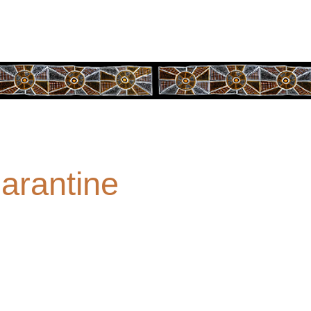
arantine