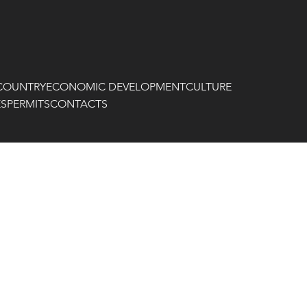
COUNTRY
ECONOMIC DEVELOPMENT
CULTURE
ES
PERMITS
CONTACTS