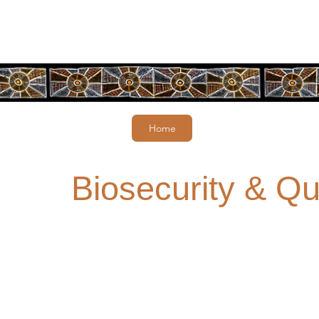
Home
Biosecurity & Qu