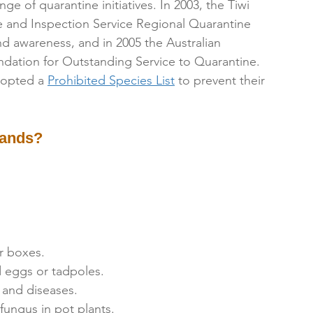
e of quarantine initiatives. In 2003, the Tiwi 
 and Inspection Service Regional Quarantine 
 and awareness, and in 2005 the Australian 
ation for Outstanding Service to Quarantine.
dopted a 
Prohibited Species List
 to prevent their 
lands?
r boxes.
d eggs or tadpoles.
 and diseases.
ungus in pot plants.