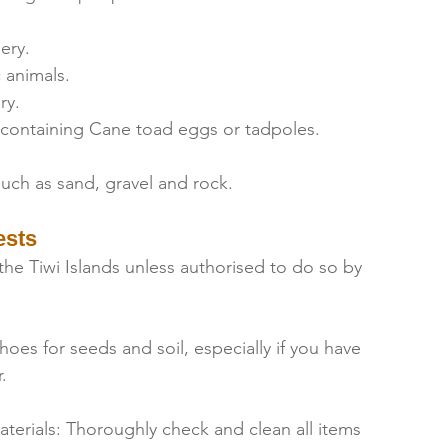
ery.
 animals.
ry.
 containing Cane toad eggs or tadpoles.
uch as sand, gravel and rock.
ests
he Tiwi Islands unless authorised to do so by 
oes for seeds and soil, especially if you have 
.
terials: Thoroughly check and clean all items 