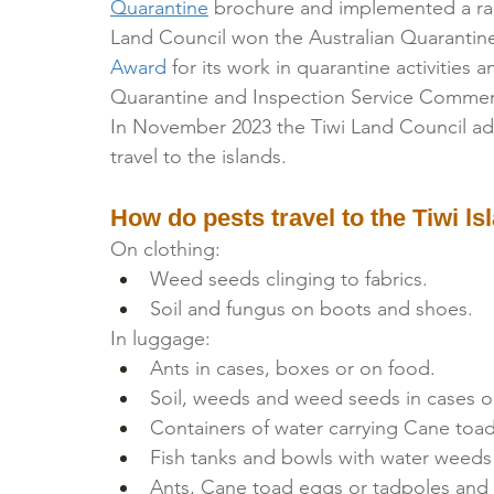
Quarantine
 brochure and implemented a rang
Land Council won the Australian Quarantine
Award
 for its work in quarantine activities
Quarantine and Inspection Service Commend
In November 2023 the Tiwi Land Council a
travel to the islands.
How do pests travel to the Tiwi ls
On clothing:
Weed seeds clinging to fabrics.
Soil and fungus on boots and shoes.
In luggage:
Ants in cases, boxes or on food.
Soil, weeds and weed seeds in cases o
Containers of water carrying Cane toa
Fish tanks and bowls with water weeds
Ants, Cane toad eggs or tadpoles and f