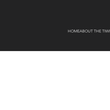
HOME
ABOUT THE TIW