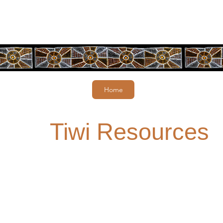
Home
Tiwi Resources