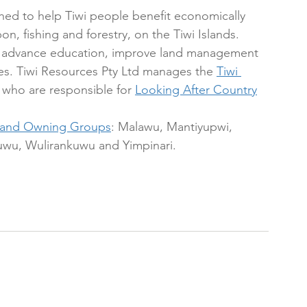
shed to help Tiwi people benefit economically 
on, fishing and forestry, on the Tiwi Islands. 
y, advance education, improve land management 
ies. Tiwi Resources Pty Ltd manages the 
Tiwi 
, who are responsible for 
Looking After Country
Land Owning Groups
: Malawu, Mantiyupwi, 
wu, Wulirankuwu and Yimpinari. 