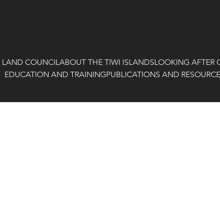
I LAND COUNCIL
ABOUT THE TIWI ISLANDS
LOOKING AFTER 
EDUCATION AND TRAINING
PUBLICATIONS AND RESOURC