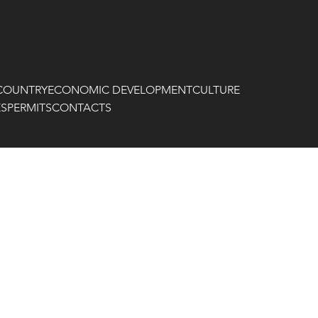
COUNTRY
ECONOMIC DEVELOPMENT
CULTURE
ES
PERMITS
CONTACTS