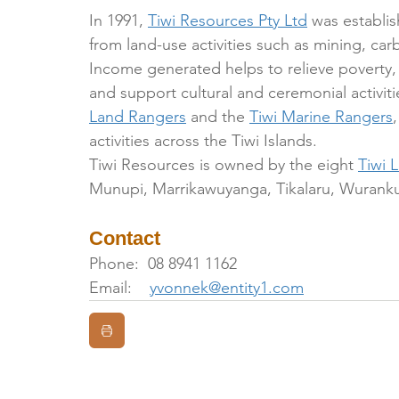
In 1991, 
Tiwi Resources Pty Ltd
 was establi
from land-use activities such as mining, carb
Income generated helps to relieve povert
and support cultural and ceremonial activit
Land Rangers
 and the 
Tiwi Marine Rangers
activities across the Tiwi Islands. 
Tiwi Resources is owned by the eight 
Tiwi 
Munupi, Marrikawuyanga, Tikalaru, Wuranku
Contact
Phone:  08 8941 1162
Email:    
yvonnek@entity1.com