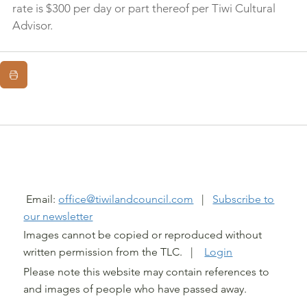
rate is $300 per day or part thereof per Tiwi Cultural 
Advisor.
@ TIWI LAND COUNCIL 2026
Email:
office@tiwilandcouncil.com
|
Subscribe to
our newsletter
Images cannot be copied or reproduced without
written permission from the TLC. |
Login
Please note this website may contain references to
and images of people who have passed away.