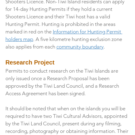
Shooters Licence. Non-Tiwi Island residents can apply 
for 14-day Hunting Permits if they hold a current 
Shooters Licence and their Tiwi host has a valid 
Hunting Permit. Hunting is prohibited in the areas 
marked in red on the 
Information for Hunting Permit 
holders map
. A five kilometre hunting exclusion zone 
also applies from each 
community boundary
.
Research Project
Permits to conduct research on the Tiwi Islands are 
only issued once a Research Proposal has been 
approved by the Tiwi Land Council, and a Research 
Access Agreement has been signed.
It should be noted that when on the islands you will be 
required to have two Tiwi Cultural Advisors, appointed 
by the Tiwi Land Council, present during any filming, 
recording, photography or obtaining information. Their 