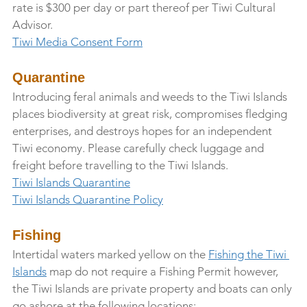
rate is $300 per day or part thereof per Tiwi Cultural 
Advisor.
Tiwi Media Consent Form
Quarantine
Introducing feral animals and weeds to the Tiwi Islands 
places biodiversity at great risk, compromises fledging 
enterprises, and destroys hopes for an independent 
Tiwi economy. Please carefully check luggage and 
freight before travelling to the Tiwi Islands.
Tiwi Islands Quarantine
Tiwi Islands Quarantine Policy
Fishing
Intertidal waters marked yellow on the 
Fishing the Tiwi 
Islands
 map do not require a Fishing Permit however, 
the Tiwi Islands are private property and boats can only 
go ashore at the following locations: