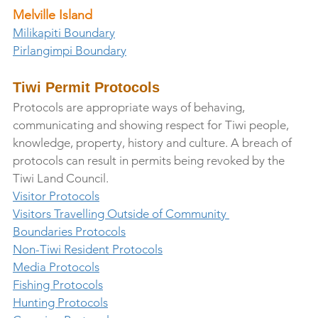
Melville Island
Milikapiti Boundary
Pirlangimpi Boundary
Tiwi Permit Protocols
Protocols are appropriate ways of behaving, 
communicating and showing respect for Tiwi people, 
knowledge, property, history and culture. A breach of 
protocols can result in permits being revoked by the 
Tiwi Land Council.
Visitor Protocols
Visitors Travelling Outside of Community 
Boundaries Protocols
Non-Tiwi Resident Protocols
Media Protocols
Fishing Protocols
Hunting Protocols