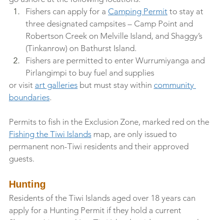
Fishers can apply for a 
Camping Permit
 to stay at 
three designated campsites – Camp Point and 
Robertson Creek on Melville Island, and Shaggy’s 
(Tinkanrow) on Bathurst Island.
Fishers are permitted to enter Wurrumiyanga and 
Pirlangimpi to buy fuel and supplies 
or visit 
art galleries
 but must stay within 
community 
boundaries
.
Permits to fish in the Exclusion Zone, marked red on the 
Fishing the Tiwi Islands
 map, are only issued to 
permanent non-Tiwi residents and their approved 
guests.
Hunting
Residents of the Tiwi Islands aged over 18 years can 
apply for a Hunting Permit if they hold a current 