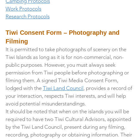
Camping Protocols
Work Protocols
Research Protocols
Tiwi Consent Form – Photography and 
Filming
It is permitted to take photographs of scenery on the 
Tiwi Islands as long as it is for non-commercial, non-
public purposes. However, you must always seek 
permission from Tiwi people before photographing or 
filming them. A signed Tiwi Media Consent Form, 
lodged with the 
Tiwi Land Council
, provides a record of 
your interaction, respects Tiwi interests, and will help 
avoid potential misunderstandings.
It should be noted that when on the islands you will be 
required to have two Tiwi Cultural Advisors, appointed 
by the Tiwi Land Council, present during any filming, 
recording, photography or obtaining information. Their 