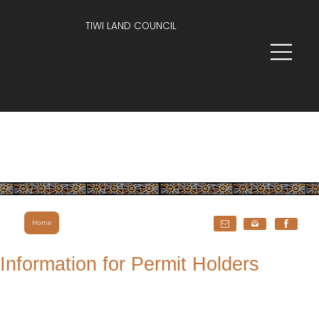
TIWI LAND COUNCIL
Home
Information for Permit Holders