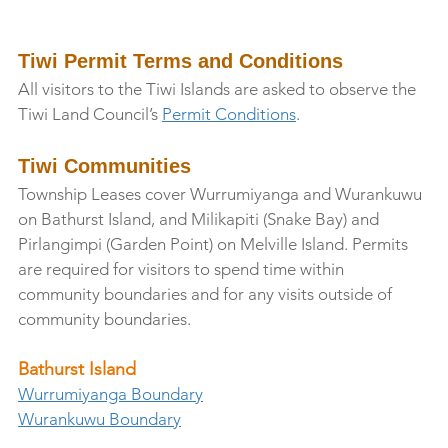
Tiwi Permit Terms and Conditions
All visitors to the Tiwi Islands are asked to observe the 
Tiwi Land Council’s 
Permit Conditions
.
Tiwi Communities
Township Leases cover Wurrumiyanga and Wurankuwu 
on Bathurst Island, and Milikapiti (Snake Bay) and 
Pirlangimpi (Garden Point) on Melville Island. Permits 
are required for visitors to spend time within 
community boundaries and for any visits outside of 
community boundaries. 
Bathurst Island
Wurrumiyanga Boundary
Wurankuwu Boundary