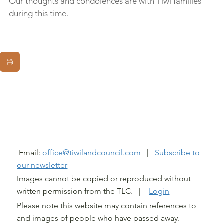
Our thoughts and condolences are with Tiwi families 
during this time.
@ TIWI LAND COUNCIL 2026
Email:
office@tiwilandcouncil.com
|
Subscribe to
our newsletter
Images cannot be copied or reproduced without
written permission from the TLC. |
Login
Please note this website may contain references to
and images of people who have passed away.