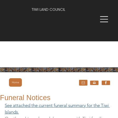
TIWI LAND COUNCIL
Home
Funeral Notices
See attached the current funeral summary for the Tiwi 
Islands
.