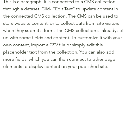
This is a paragraph. It is connected to a CMS collection
through a dataset. Click “Edit Text” to update content in
the connected CMS collection. The CMS can be used to
store website content, or to collect data from site visitors
when they submit a form. The CMS collection is already set
up with some fields and content. To customize it with your
own content, import a CSV file or simply edit this
placeholder text from the collection. You can also add
more fields, which you can then connect to other page
elements to display content on your published site.