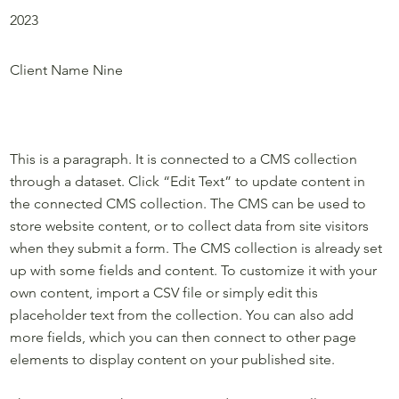
2023
Project Name Nine
Client Name Nine
This is a paragraph. It is connected to a CMS collection
through a dataset. Click “Edit Text” to update content in
the connected CMS collection. The CMS can be used to
store website content, or to collect data from site visitors
when they submit a form. The CMS collection is already set
up with some fields and content. To customize it with your
own content, import a CSV file or simply edit this
placeholder text from the collection. You can also add
more fields, which you can then connect to other page
elements to display content on your published site.